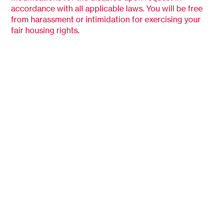
accordance with all applicable laws. You will be free
from harassment or intimidation for exercising your
fair housing rights.