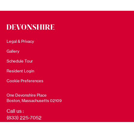
Legal & Privacy
Gallery
Schedule Tour
Resident Login
Cookie Preferences
One Devonshire Place
Boston, Massachusetts 02109
Call us :
(833) 225-7052