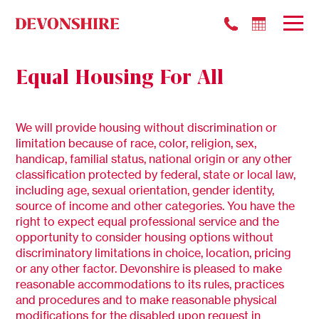
Equal Housing For All
We will provide housing without discrimination or
limitation because of race, color, religion, sex,
handicap, familial status, national origin or any other
classification protected by federal, state or local law,
including age, sexual orientation, gender identity,
source of income and other categories. You have the
right to expect equal professional service and the
opportunity to consider housing options without
discriminatory limitations in choice, location, pricing
or any other factor. Devonshire is pleased to make
reasonable accommodations to its rules, practices
and procedures and to make reasonable physical
modifications for the disabled upon request in