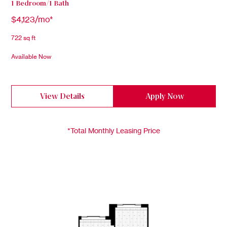
1 Bedroom/1 Bath
$4,123/mo*
722 sq ft
Available Now
View Details
Apply Now
*Total Monthly Leasing Price