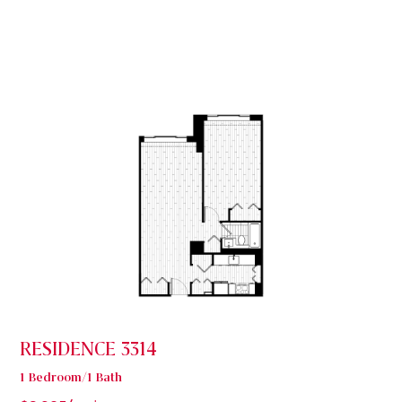
RESIDENCE 3314
1 Bedroom/1 Bath