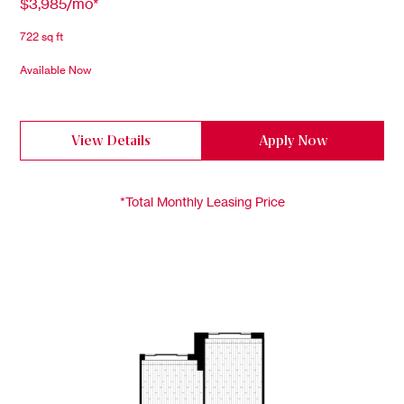
$3,985/mo*
722 sq ft
Available Now
View Details
Apply Now
*Total Monthly Leasing Price