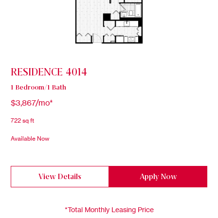
RESIDENCE 4014
1 Bedroom/1 Bath
$3,867/mo*
722 sq ft
Available Now
View Details
Apply Now
*Total Monthly Leasing Price