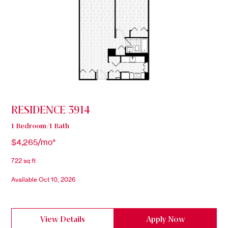
RESIDENCE 3914
1 Bedroom/1 Bath
$4,265/mo*
722 sq ft
Available Oct 10, 2026
View Details
Apply Now