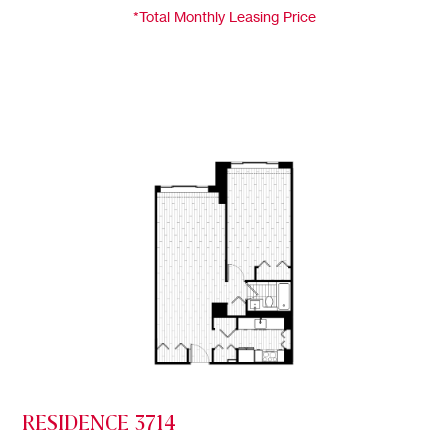
*Total Monthly Leasing Price
RESIDENCE 3714