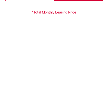
*Total Monthly Leasing Price