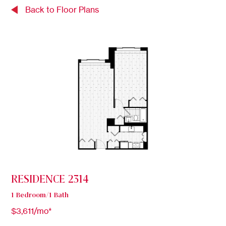
Back to Floor Plans
RESIDENCE 2314
1 Bedroom/1 Bath
$3,611/mo*