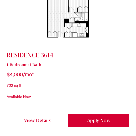
RESIDENCE 3614
1 Bedroom/1 Bath
$4,099/mo*
722 sq ft
Available Now
View Details
Apply Now