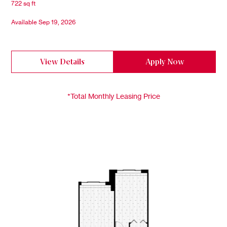
722 sq ft
Available Sep 19, 2026
View Details
Apply Now
*Total Monthly Leasing Price