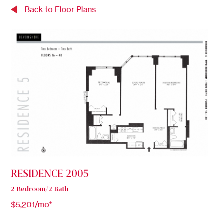
Back to Floor Plans
RESIDENCE 2005
2 Bedroom/2 Bath
$5,201/mo*