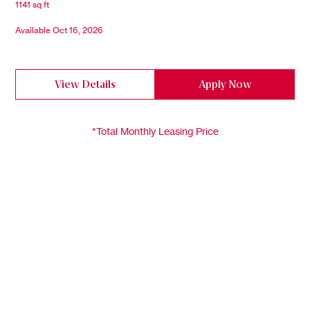
1141 sq ft
Available Oct 16, 2026
View Details
Apply Now
*Total Monthly Leasing Price