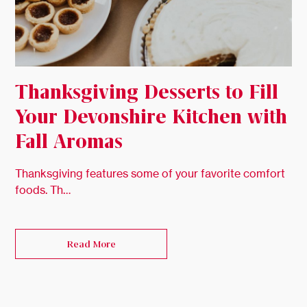
Thanksgiving Desserts to Fill
Your Devonshire Kitchen with
Fall Aromas
Thanksgiving features some of your favorite comfort
foods. Th…
Read More