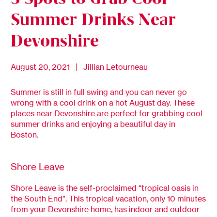
Summer Drinks Near
Devonshire
August 20, 2021 | Jillian Letourneau
Summer is still in full swing and you can never go
wrong with a cool drink on a hot August day. These
places near Devonshire are perfect for grabbing cool
summer drinks and enjoying a beautiful day in
Boston.
Shore Leave
Shore Leave is the self-proclaimed “tropical oasis in
the South End”. This tropical vacation, only 10 minutes
from your Devonshire home, has indoor and outdoor