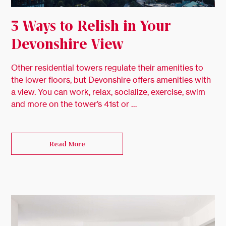
3 Ways to Relish in Your
Devonshire View
Other residential towers regulate their amenities to
the lower floors, but Devonshire offers amenities with
a view. You can work, relax, socialize, exercise, swim
and more on the tower’s 41st or …
Read More