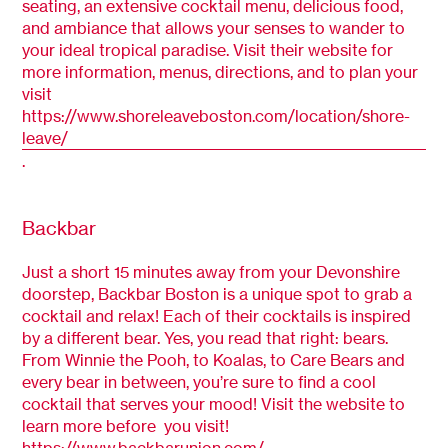
seating, an extensive cocktail menu, delicious food,
and ambiance that allows your senses to wander to
your ideal tropical paradise. Visit their website for
more information, menus, directions, and to plan your
visit
https://www.shoreleaveboston.com/location/shore-
leave/
.
Backbar
Just a short 15 minutes away from your Devonshire
doorstep, Backbar Boston is a unique spot to grab a
cocktail and relax! Each of their cocktails is inspired
by a different bear. Yes, you read that right: bears.
From Winnie the Pooh, to Koalas, to Care Bears and
every bear in between, you’re sure to find a cool
cocktail that serves your mood! Visit the website to
learn more before you visit!
https://www.backbarunion.com/