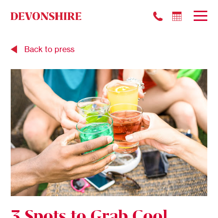
Back to press
3 Spots to Grab Cool