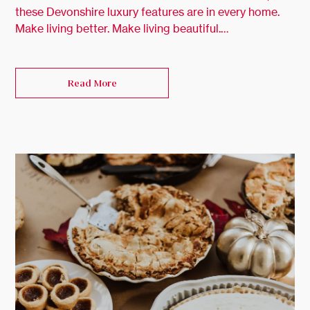
these Devonshire luxury features are in every home.
Make living better. Make living beautiful.…
Read More