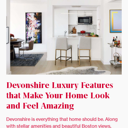
Devonshire Luxury Features
that Make Your Home Look
and Feel Amazing
Devonshire is everything that home should be. Along
with stellar amenities and beautiful Boston views,