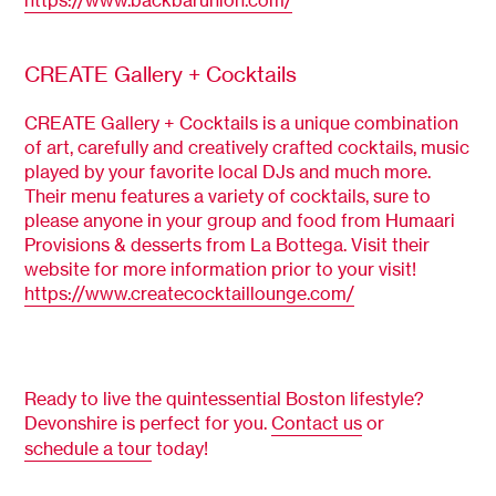
CREATE Gallery + Cocktails
CREATE Gallery + Cocktails is a unique combination
of art, carefully and creatively crafted cocktails, music
played by your favorite local DJs and much more.
Their menu features a variety of cocktails, sure to
please anyone in your group and food from Humaari
Provisions & desserts from La Bottega. Visit their
website for more information prior to your visit!
https://www.createcocktaillounge.com/
Ready to live the quintessential Boston lifestyle?
Devonshire is perfect for you.
Contact us
or
schedule a tour
today!