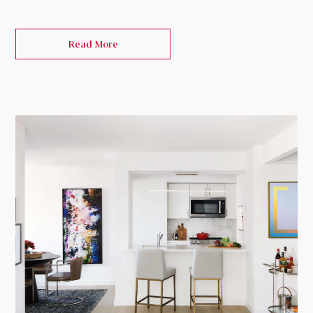
Read More