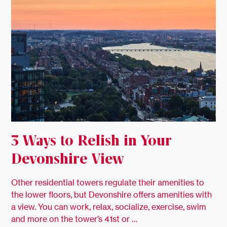
3 Ways to Relish in Your
Devonshire View
Other residential towers regulate their amenities to
the lower floors, but Devonshire offers amenities with
a view. You can work, relax, socialize, exercise, swim
and more on the tower’s 41st or …