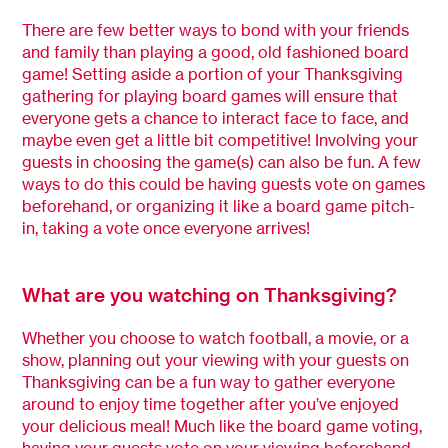
There are few better ways to bond with your friends
and family than playing a good, old fashioned board
game! Setting aside a portion of your Thanksgiving
gathering for playing board games will ensure that
everyone gets a chance to interact face to face, and
maybe even get a little bit competitive! Involving your
guests in choosing the game(s) can also be fun. A few
ways to do this could be having guests vote on games
beforehand, or organizing it like a board game pitch-
in, taking a vote once everyone arrives!
What are you watching on Thanksgiving?
Whether you choose to watch football, a movie, or a
show, planning out your viewing with your guests on
Thanksgiving can be a fun way to gather everyone
around to enjoy time together after you’ve enjoyed
your delicious meal! Much like the board game voting,