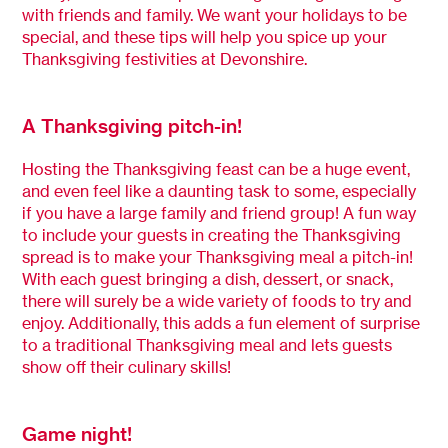
with friends and family. We want your holidays to be
special, and these tips will help you spice up your
Thanksgiving festivities at Devonshire.
A Thanksgiving pitch-in!
Hosting the Thanksgiving feast can be a huge event,
and even feel like a daunting task to some, especially
if you have a large family and friend group! A fun way
to include your guests in creating the Thanksgiving
spread is to make your Thanksgiving meal a pitch-in!
With each guest bringing a dish, dessert, or snack,
there will surely be a wide variety of foods to try and
enjoy. Additionally, this adds a fun element of surprise
to a traditional Thanksgiving meal and lets guests
show off their culinary skills!
Game night!