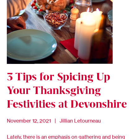
3 Tips for Spicing Up
Your Thanksgiving
Festivities at Devonshire
November 12, 2021 | Jillian Letourneau
Lately, there is an emphasis on gathering and being