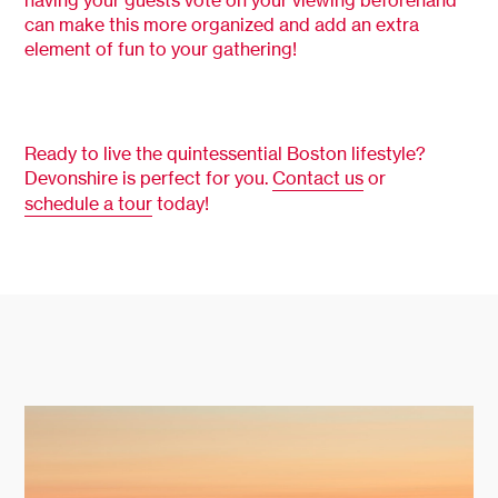
having your guests vote on your viewing beforehand
can make this more organized and add an extra
element of fun to your gathering!
Ready to live the quintessential Boston lifestyle?
Devonshire is perfect for you.
Contact us
or
schedule a tour
today!