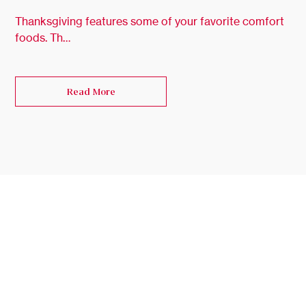
Thanksgiving features some of your favorite comfort
foods. Th…
Read More