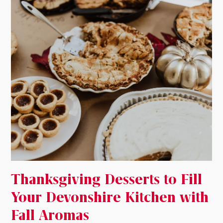
Thanksgiving Desserts to Fill
Your Devonshire Kitchen with
Fall Aromas