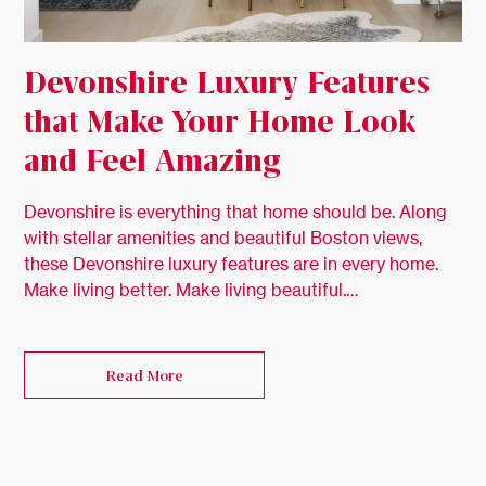
Devonshire Luxury Features
that Make Your Home Look
and Feel Amazing
Devonshire is everything that home should be. Along
with stellar amenities and beautiful Boston views,
these Devonshire luxury features are in every home.
Make living better. Make living beautiful.…
Read More