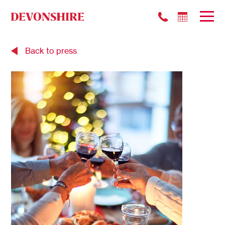
Back to press