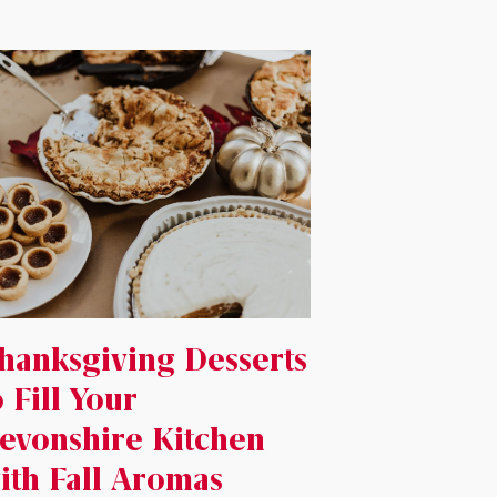
hanksgiving Desserts
o Fill Your
evonshire Kitchen
ith Fall Aromas