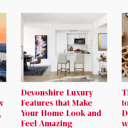
Devonshire Luxury
T
w
Features that Make
t
Your Home Look and
D
r
Feel Amazing
w