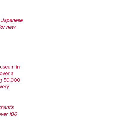
r Japanese
for new
museum in
over a
ing 50,000
very
chant’s
over 100