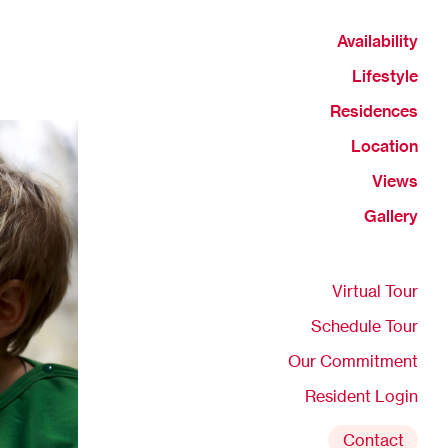
Availability
Lifestyle
Residences
Location
Views
Gallery
Virtual Tour
Schedule Tour
Our Commitment
Resident Login
Contact