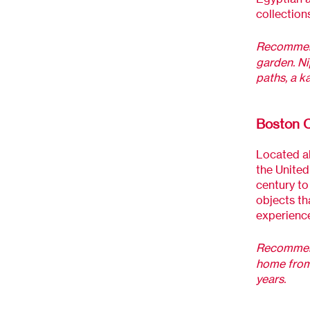
collections
Recommend
garden. Ni
paths, a k
Boston C
Located al
the United
century to
objects th
experience
Recommen
home from 
years.