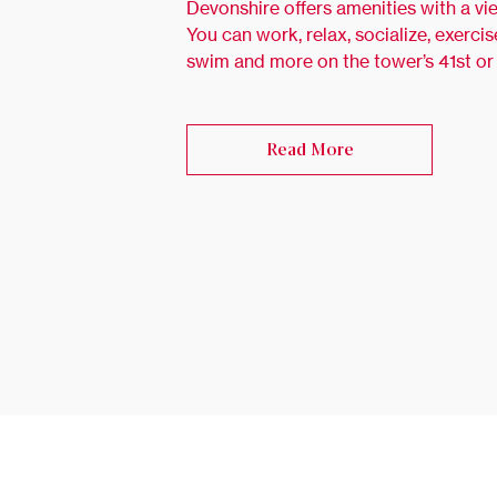
Devonshire offers amenities with a vi
You can work, relax, socialize, exercis
swim and more on the tower’s 41st or
Read More