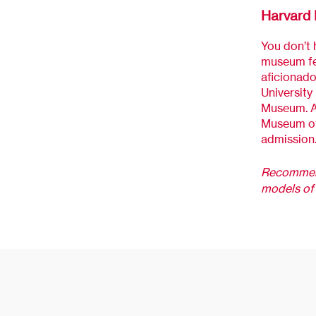
Harvard 
You don’t h
museum fea
aficionado
University
Museum. Ad
Museum of 
admission
Recommend
models of 