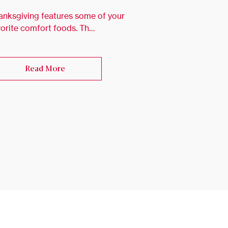
anksgiving features some of your
vorite comfort foods. Th…
Read More