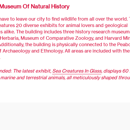
Museum Of Natural History
ave to leave our city to find wildlife from all over the world. 
tures 20 diverse exhibits for animal lovers and geological
s alike. The building includes three history research museum
 Herbaria, Museum of Comparative Zoology, and Harvard Min
ditionally, the building is physically connected to the Peab
Archaeology and Ethnology. All areas are included with the 
.
ed: The latest exhibit,
Sea Creatures In Glass
, displays 60 
marine and terrestrial animals, all meticulously shaped thro