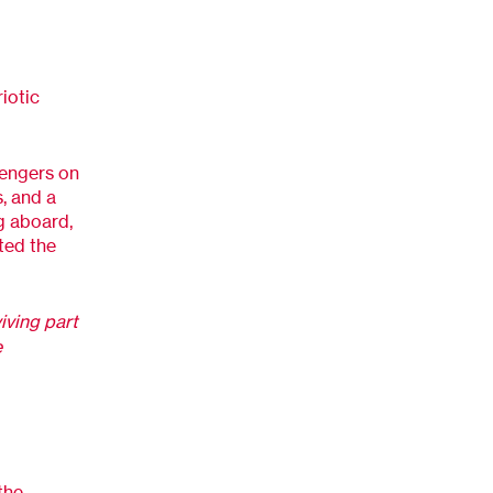
iotic
sengers on
s, and a
ng aboard,
ted the
iving part
e
the