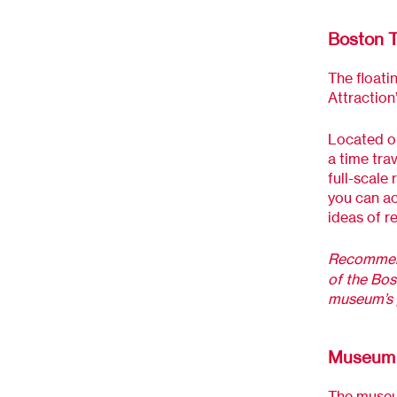
Boston 
The floati
Attraction
Located on
a time trav
full-scale 
you can ac
ideas of r
Recommen
of the Bos
museum’s 
Museum 
The museum