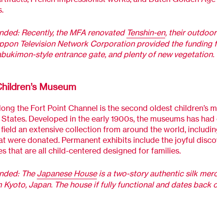
.
ed: Recently, the MFA renovated
Tenshin-en
, their outdoo
ppon Television Network Corporation provided the funding 
abukimon-style entrance gate, and plenty of new vegetation.
hildren’s Museum
ong the Fort Point Channel is the second oldest children’s 
 States. Developed in the early 1900s, the museums has had 
 field an extensive collection from around the world, includ
at were donated. Permanent exhibits include the joyful disco
s that are all child-centered designed for families.
ded: The
Japanese House
is a two-story authentic silk mer
Kyoto, Japan. The house if fully functional and dates back 