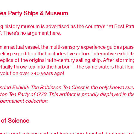
Tea Party Ships & Museum
ng history museum is advertised as the country’s “#1 Best Patr
”. There’s no argument here.
 an actual vessel, the multi-sensory experience guides pas
eling expedition that includes live actors, interactive exhibit
replica of the original 18th-century sailing ship. After stormi
tually throw tea into the harbor — the same waters that floa
evolution over 240 years ago!
ded Exhibit:
The Robinson Tea Chest
is the only known surv
ton Tea Party of 1773. This artifact is proudly displayed in th
permanent collection.
of Science
 is part science and part indoor zoo, located right next to 