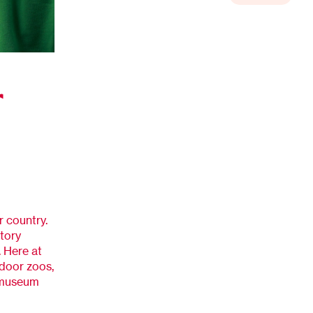
r
r country.
story
 Here at
ndoor zoos,
e museum