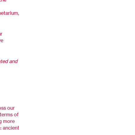
netarium,
ur
ve
ated and
oss our
n terms of
ng more
e: ancient