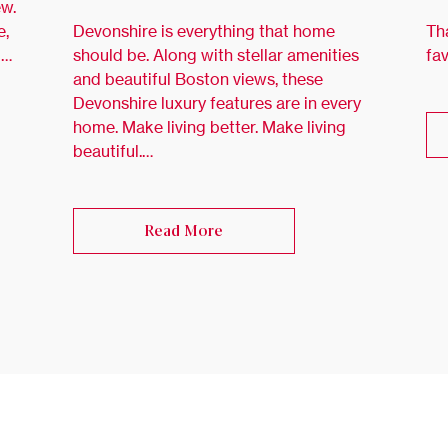
ew.
e,
Devonshire is everything that home
Th
 …
should be. Along with stellar amenities
fa
and beautiful Boston views, these
Devonshire luxury features are in every
home. Make living better. Make living
beautiful.…
Read More