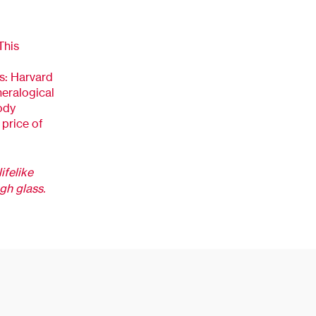
This
s: Harvard
eralogical
ody
price of
lifelike
ugh glass.