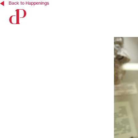
Back to Happenings