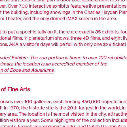
ver. Over 700 interactive exhibits features live presentations
 the building, including showings in the Charles Hayden Pla
 Theater, and the only domed IMAX screen in the area.
 to put a specific tally on it, there are exactly 35 exhibits, fo
ional films, 11 planetarium shows, three 4D films, and eight li
ns. AKA a visitor’s days will be full with only one $29 ticket!
ded Exhibit:
The zoo portion is home to over 100 rehabilit
imals; the location is an accredited member of the
on of Zoos and Aquariums
.
f Fine Arts
uses over 100 galleries, each hosting 450,000 objects acr
lt in 1970, the historic site is the 20th-largest in the world, i
ery area. The location is the most visited in the city, attracti
llion visitors a year. Some highlights of the collection includ
rtifacts, French impressionist works, and Dutch Golden Age