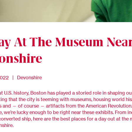
ay At The Museum Nea
onshire
2022 | Devonshire
 U.S. history, Boston has played a storied role in shaping ou
fitting that the city is teeming with museums, housing world hi
and — of course — artifacts from the American Revolution.
, we’re lucky enough to be right near these exhibits. From i
converted ship, here are the best places for a day out at th
shire.