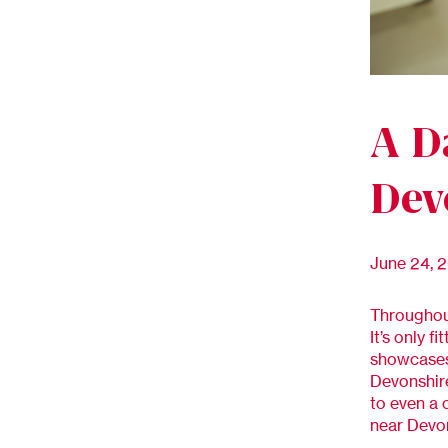
A D
Dev
June 24, 
Throughout
It’s only 
showcases 
Devonshire
to even a 
near Devon