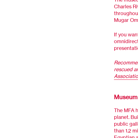
Charles Ri
throughout
Mugar Omni
If you want
omnidirect
presentatio
Recommen
rescued an
Associati
Museum o
The MFA ho
planet. Bui
public gall
than 1.2 mi
Egyptian a