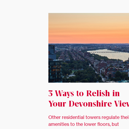
3 Ways to Relish in
Your Devonshire Vie
Other residential towers regulate thei
amenities to the lower floors, but