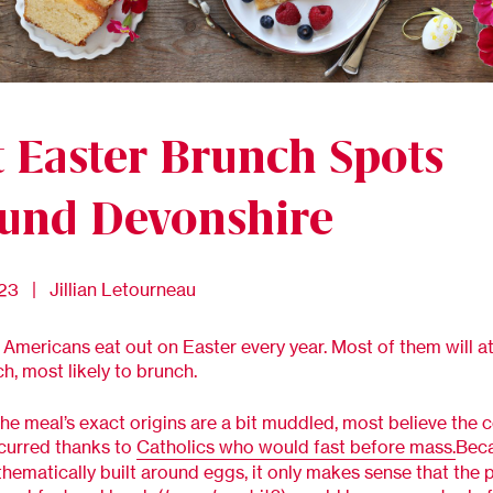
t Easter Brunch Spots
und Devonshire
023 | Jillian Letourneau
f Americans eat out on Easter every year. Most of them will a
ch, most likely to brunch.
he meal’s exact origins are a bit muddled, most believe the 
curred thanks to
Catholics who would fast before mass.
Beca
 thematically built around eggs, it only makes sense that the 