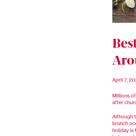
Bes
Aro
April 7, 2
Millions o
after chur
Although t
brunch oc
holiday is