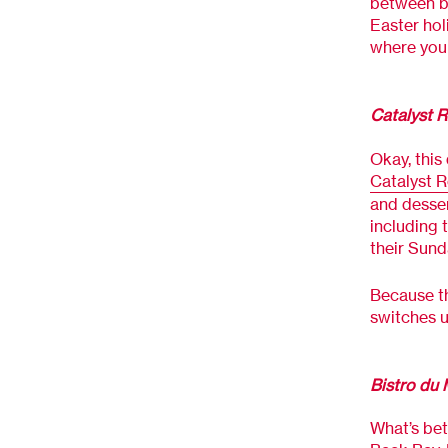
between br
Easter hol
where you 
Catalyst R
Okay, this
Catalyst R
and desser
including 
their Sund
Because t
switches u
Bistro du 
What’s bet