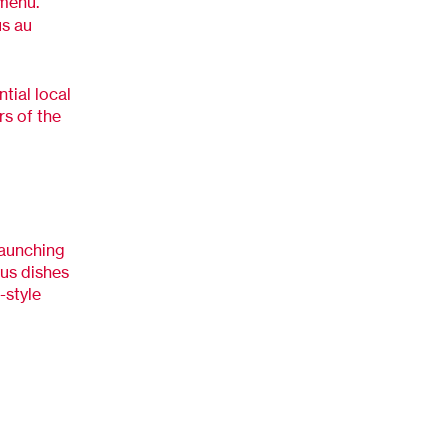
 menu.
us au
tial local
rs of the
launching
ous dishes
-style