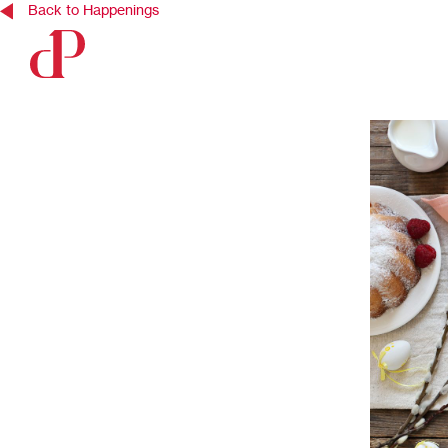
Back to Happenings