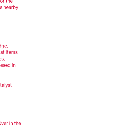
or the
ns nearby
dge,
ast items
es,
essed in
talyst
ver in the