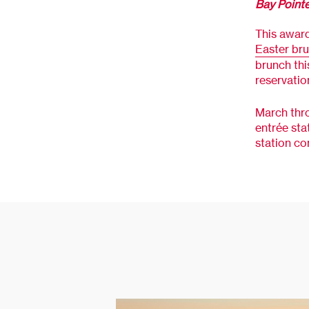
Bay Point
This award
Easter br
brunch thi
reservatio
March thro
entrée sta
station co