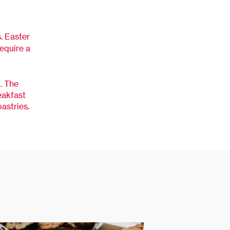
s. Easter
require a
. The
eakfast
astries.