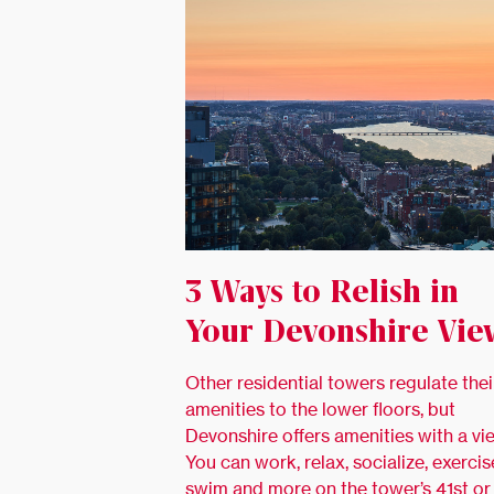
3 Ways to Relish in
Your Devonshire Vie
Other residential towers regulate thei
amenities to the lower floors, but
Devonshire offers amenities with a vi
You can work, relax, socialize, exercis
swim and more on the tower’s 41st or