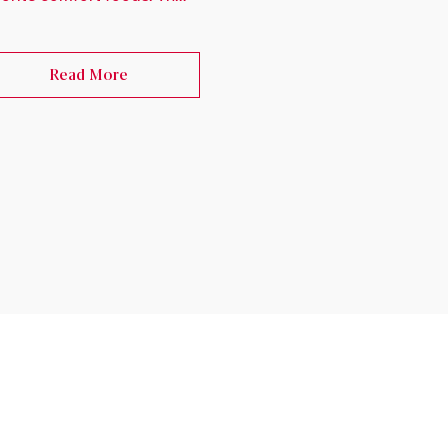
Read More