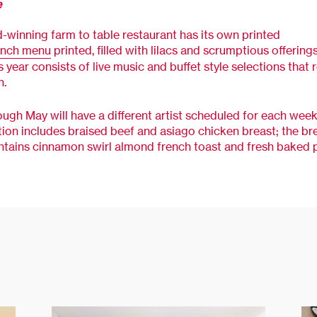
e
-winning farm to table restaurant has its own printed
unch menu
printed, filled with lilacs and scrumptious offering
s year consists of live music and buffet style selections that 
n.
ugh May will have a different artist scheduled for each week
tion includes braised beef and asiago chicken breast; the br
ntains cinnamon swirl almond french toast and fresh baked p