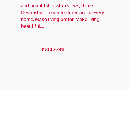
and beautiful Boston views, these
Devonshire luxury features are in every
home. Make living better. Make living
beautiful.…
Read More