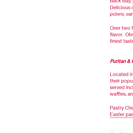
Back Bay,
Delicious 
poivre, va
Over two f
flavor.
Obv
finest tast
Puritan &
Located in
their popu
served inc
waffles, a
Pastry Che
Easter pas