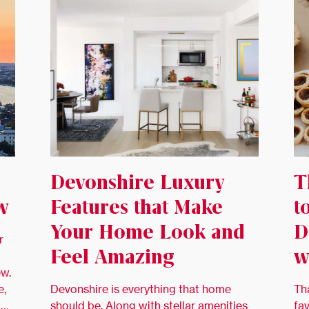
Devonshire Luxury
T
w
Features that Make
t
Your Home Look and
D
r
Feel Amazing
w
ew.
e,
Devonshire is everything that home
Th
 …
should be. Along with stellar amenities
fa