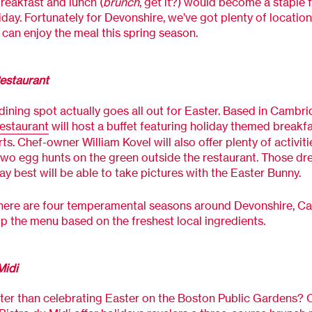
eakfast and lunch (
brunch
, get it?) would become a staple f
iday. Fortunately for Devonshire, we’ve got plenty of locatio
can enjoy the meal this spring season.
estaurant
 dining spot actually goes all out for Easter. Based in Cambri
estaurant
will host a buffet featuring holiday themed breakf
ts. Chef-owner William Kovel will also offer plenty of activiti
two egg hunts on the green outside the restaurant. Those dr
ay best will be able to take pictures with the Easter Bunny.
here are four temperamental seasons around Devonshire, Ca
p the menu based on the freshest local ingredients.
Midi
ter than celebrating Easter on the Boston Public Gardens? O