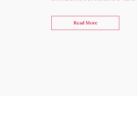
Read More