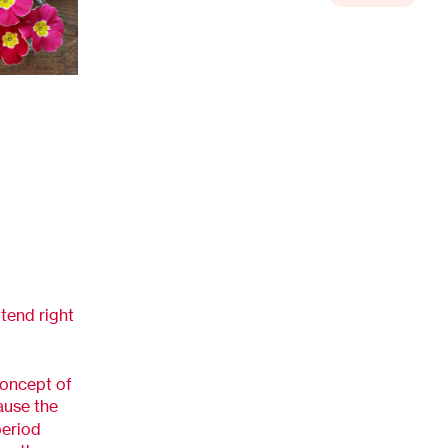
ttend right
concept of
use the
period