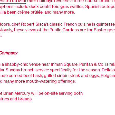
Bistro du Midi
offer holidays revelers a three-course brunch
options include duck confit foie gras waffles, Spanish octop
nilla bean crème brûlée, and many more.
loors, chef Robert Sisca’s classic French cuisine is quintessen
iously, these views of the Public Gardens are for Easter goe
e.
 Company
 a shabby-chic venue near Inman Square, Puritan & Co. is re
lar Sunday brunch service specifically for the season. Delici
lude corned beef hash, grilled sirloin steak and eggs, Belgian
nd many more mouth-watering offerings.
f Brian Mercury will be on-site serving both
tries and breads.