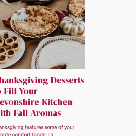
hanksgiving Desserts
o Fill Your
evonshire Kitchen
ith Fall Aromas
anksgiving features some of your
vorite comfort foods. Th…