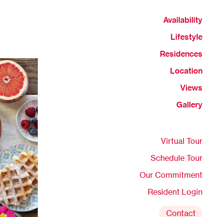
Availability
Lifestyle
Residences
Location
Views
Gallery
Virtual Tour
Schedule Tour
Our Commitment
Resident Login
Contact