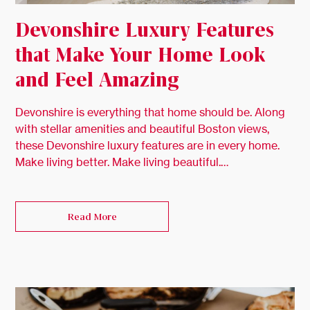
Devonshire Luxury Features
that Make Your Home Look
and Feel Amazing
Devonshire is everything that home should be. Along
with stellar amenities and beautiful Boston views,
these Devonshire luxury features are in every home.
Make living better. Make living beautiful.…
Read More