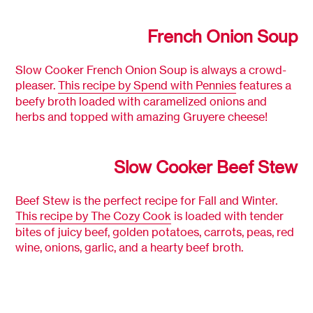
French Onion Soup
Slow Cooker French Onion Soup is always a crowd-
pleaser.
This recipe by Spend with Pennies
features a
beefy broth loaded with caramelized onions and
herbs and topped with amazing Gruyere cheese!
Slow Cooker Beef Stew
Beef Stew is the perfect recipe for Fall and Winter.
This recipe by The Cozy Cook
is loaded with tender
bites of juicy beef, golden potatoes, carrots, peas, red
wine, onions, garlic, and a hearty beef broth.