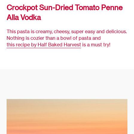
Crockpot Sun-Dried Tomato Penne
Alla Vodka
This pasta is creamy, cheesy, super easy and delicious.
Nothing is cozier than a bowl of pasta and
this recipe by Half Baked Harvest
is a must try!