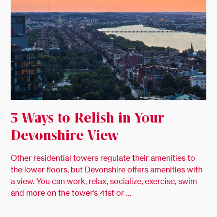
3 Ways to Relish in Your
Devonshire View
Other residential towers regulate their amenities to
the lower floors, but Devonshire offers amenities with
a view. You can work, relax, socialize, exercise, swim
and more on the tower’s 41st or …