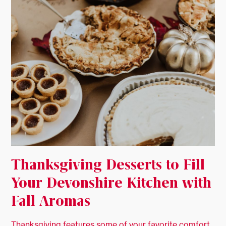
Thanksgiving Desserts to Fill
Your Devonshire Kitchen with
Fall Aromas
Thanksgiving features some of your favorite comfort