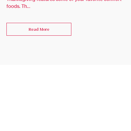
foods. Th…
Read More