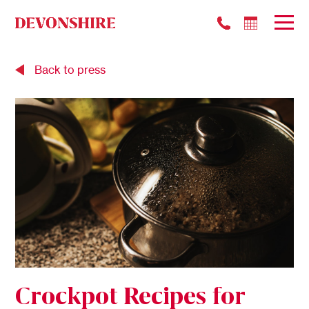
Back to press
Crockpot Recipes for