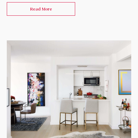
Read More