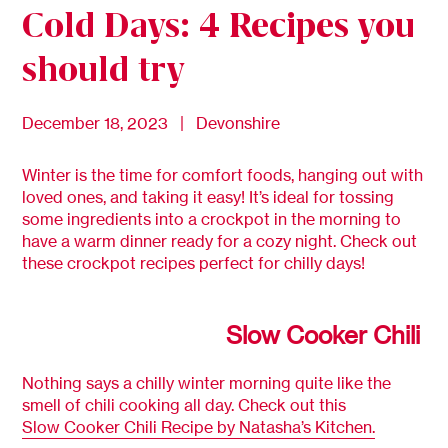
Cold Days: 4 Recipes you
should try
December 18, 2023 | Devonshire
Winter is the time for comfort foods, hanging out with
loved ones, and taking it easy! It’s ideal for tossing
some ingredients into a crockpot in the morning to
have a warm dinner ready for a cozy night. Check out
these crockpot recipes perfect for chilly days!
Slow Cooker Chili
Nothing says a chilly winter morning quite like the
smell of chili cooking all day. Check out this
Slow Cooker Chili Recipe by Natasha’s Kitchen.