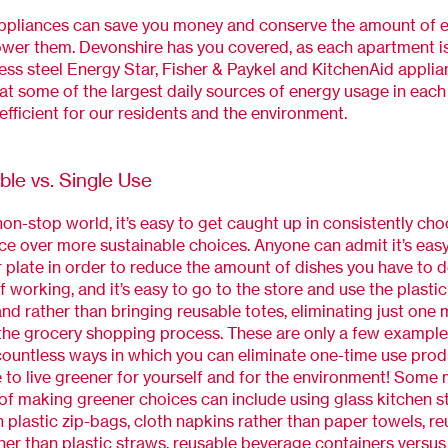
appliances can save you money and conserve the amount of 
ower them. Devonshire has you covered, as each apartment i
ess steel
Energy Star,
Fisher & Paykel and KitchenAid
applia
at some of the largest daily sources of energy usage in each 
efficient for our residents and the environment.
ble vs. Single Use
 non-stop world, it’s easy to get caught up in consistently ch
e over more sustainable choices. Anyone can admit it’s easy
 plate in order to reduce the amount of dishes you have to d
f working, and it’s easy to go to the store and use the plasti
nd rather than bringing reusable totes, eliminating just one
 the grocery shopping process. These are only a few example
countless ways in which you can eliminate one-time use prod
fe to live greener for yourself and for the environment! Some
f making greener choices can include using glass kitchen s
n plastic zip-bags, cloth napkins rather than paper towels, r
her than plastic straws, reusable beverage containers versu