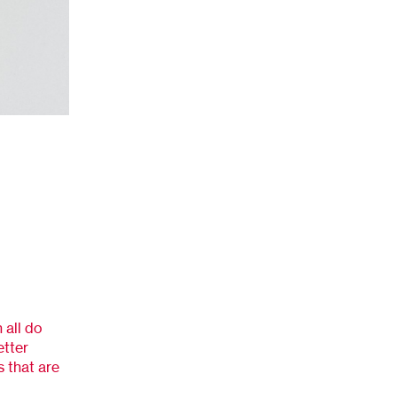
 all do
etter
s that are