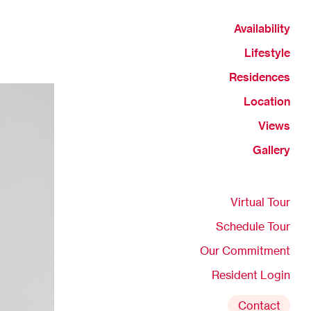
Availability
Lifestyle
Residences
Location
Views
Gallery
Virtual Tour
Schedule Tour
Our Commitment
Resident Login
Contact