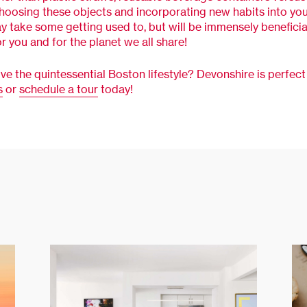
Choosing these objects and incorporating new habits into you
y take some getting used to, but will be immensely beneficial
or you and for the planet we all share!
ive the quintessential Boston lifestyle? Devonshire is perfect 
s
or
schedule a tour
today!