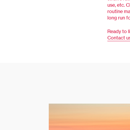
use, etc. 
routine ma
long run f
Ready to l
Contact u