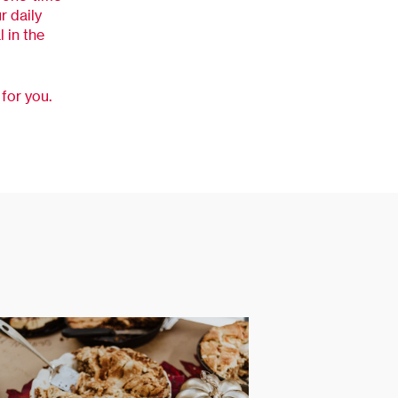
r daily
 in the
for you.