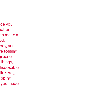
nce you
ction in
 can make a
ed.
way, and
re tossing
 greener
things,
 disposable
ickers!),
opping
ad you made