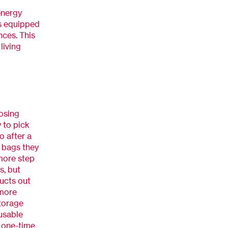
energy
s equipped
nces. This
living
oosing
 to pick
o after a
c bags they
 more step
s, but
ucts out
 more
torage
eusable
s one-time