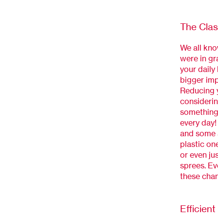
The Clas
We all kno
were in gr
your daily 
bigger imp
Reducing y
considerin
something 
every day!
and some a
plastic on
or even ju
sprees. Ev
these cha
Efficien