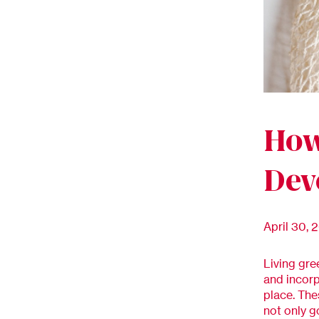
How
Dev
April 30, 
Living gre
and incorp
place. The
not only g