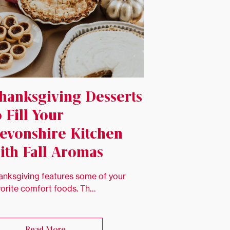
hanksgiving Desserts
o Fill Your
evonshire Kitchen
ith Fall Aromas
anksgiving features some of your
vorite comfort foods. Th…
Read More