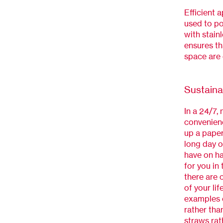
Efficient 
used to p
with stainl
ensures th
space are 
Sustaina
In a 24/7,
convenienc
up a paper
long day o
have on ha
for you in
there are 
of your li
examples o
rather tha
straws rat