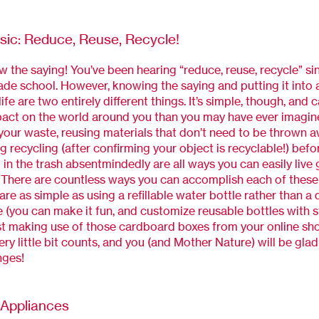
sic: Reduce, Reuse, Recycle!
w the saying! You’ve been hearing “reduce, reuse, recycle” si
ade school. However, knowing the saying and putting it into a
life are two entirely different things. It’s simple, though, and
act on the world around you than you may have ever imagin
our waste, reusing materials that don’t need to be thrown a
g recycling (after confirming your object is recyclable!) befo
in the trash absentmindedly are all ways you can easily live
 There are countless ways you can accomplish each of these 
re as simple as using a refillable water bottle rather than a
e (you can make it fun, and customize reusable bottles with st
st making use of those cardboard boxes from your online sh
ery little bit counts, and you (and Mother Nature) will be gl
nges!
t Appliances