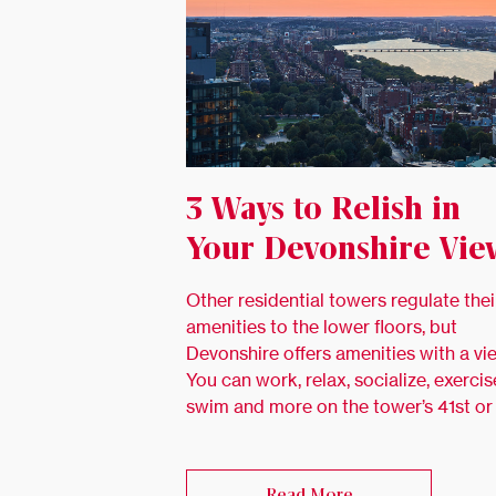
3 Ways to Relish in
Your Devonshire Vie
Other residential towers regulate thei
amenities to the lower floors, but
Devonshire offers amenities with a vi
You can work, relax, socialize, exercis
swim and more on the tower’s 41st or
Read More