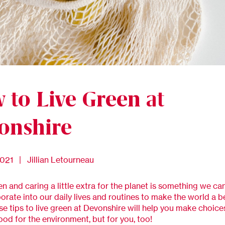
 to Live Green at
onshire
2021 | Jillian Letourneau
en and caring a little extra for the planet is something we can
orate into our daily lives and routines to make the world a b
se tips to live green at Devonshire will help you make choice
ood for the environment, but for you, too!