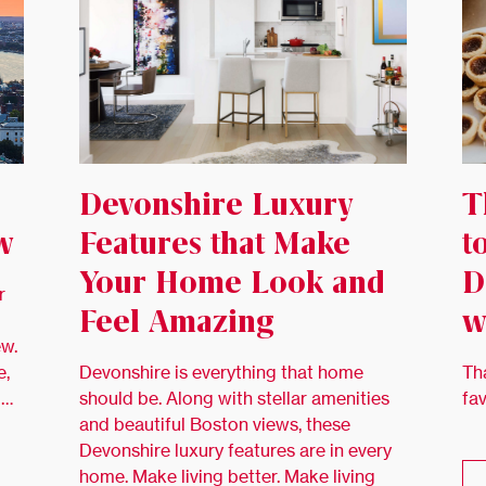
Devonshire Luxury
T
w
Features that Make
t
Your Home Look and
D
r
Feel Amazing
w
ew.
e,
Devonshire is everything that home
Th
 …
should be. Along with stellar amenities
fa
and beautiful Boston views, these
Devonshire luxury features are in every
home. Make living better. Make living