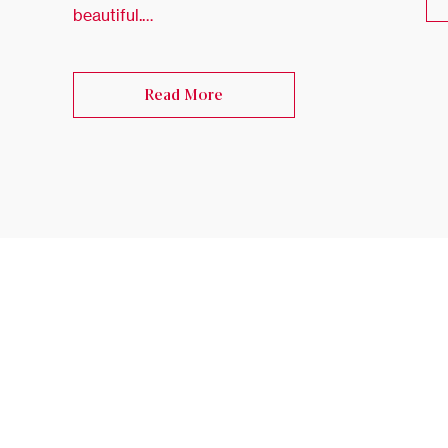
beautiful.…
Read More