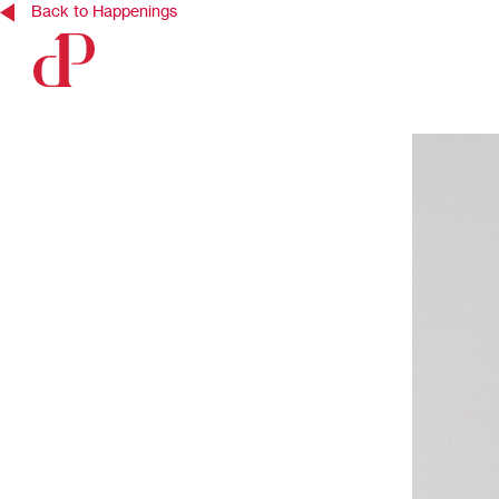
Back to Happenings