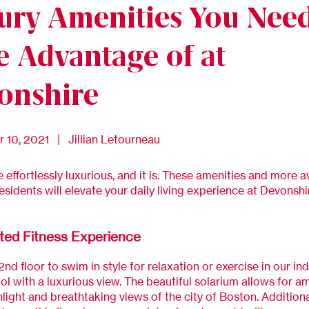
ury Amenities You Need
e Advantage of at
onshire
 10, 2021 | Jillian Letourneau
e effortlessly luxurious, and it is. These amenities and more a
residents will elevate your daily living experience at Devonshi
ted Fitness Experience
2nd floor to swim in style for relaxation or exercise in our ind
ol with a luxurious view. The beautiful solarium allows for a
nlight and breathtaking views of the city of Boston. Additional