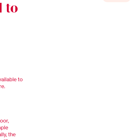
 to
vailable to
re.
oor,
mple
ly, the