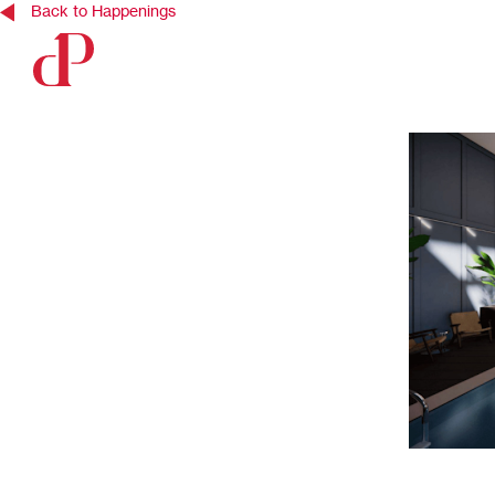
Back to Happenings