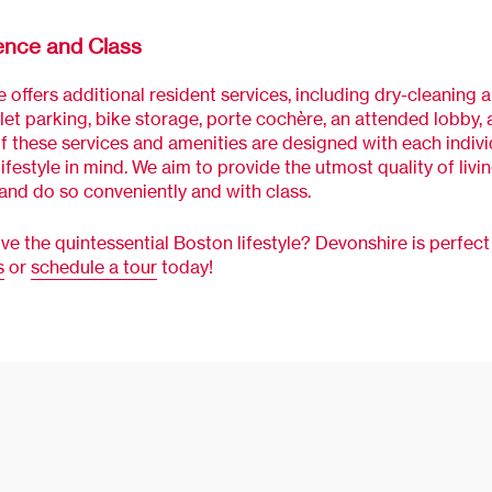
ence and Class
 offers additional resident services, including dry-cleaning 
alet parking, bike storage, porte cochère, an attended lobby
of these services and amenities are designed with each indivi
lifestyle in mind. We aim to provide the utmost quality of livi
 and do so conveniently and with class.
ive the quintessential Boston lifestyle? Devonshire is perfect 
s
or
schedule a tour
today!