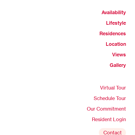
Availability
Lifestyle
Residences
Location
Views
Gallery
Virtual Tour
Schedule Tour
Our Commitment
Resident Login
Contact