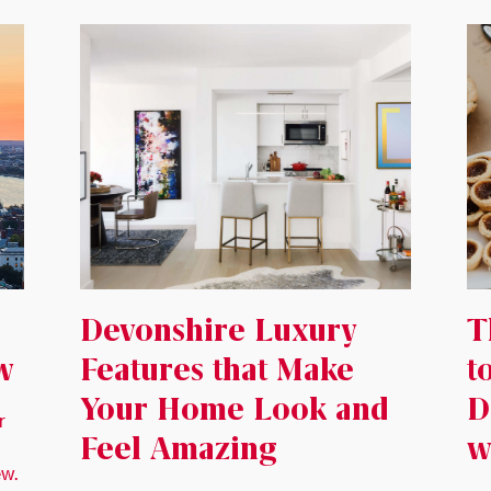
Devonshire Luxury
T
w
Features that Make
t
Your Home Look and
D
r
Feel Amazing
w
ew.