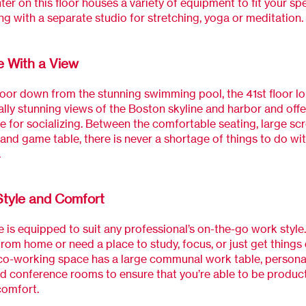
ter on this floor houses a variety of equipment to fit your spe
ng with a separate studio for stretching, yoga or meditation.
 With a View
loor down from the stunning swimming pool, the 41st floor l
ally stunning views of the Boston skyline and harbor and offe
 for socializing. Between the comfortable seating, large sc
, and game table, there is never a shortage of things to do wit
.
Style and Comfort
 is equipped to suit any professional’s on-the-go work style
rom home or need a place to study, focus, or just get things
 co-working space has a large communal work table, person
d conference rooms to ensure that you’re able to be product
comfort.