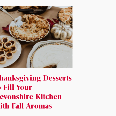
hanksgiving Desserts
o Fill Your
evonshire Kitchen
ith Fall Aromas