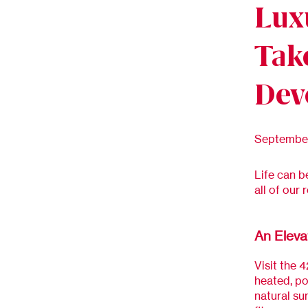
Lux
Tak
Dev
September
Life can b
all of our 
An Eleva
Visit the 4
heated, po
natural su