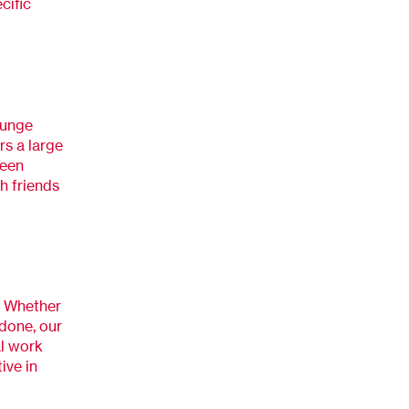
cific
ounge
rs a large
reen
h friends
. Whether
 done, our
al work
ive in