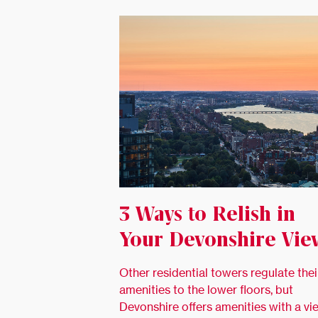
3 Ways to Relish in
Your Devonshire Vie
Other residential towers regulate thei
amenities to the lower floors, but
Devonshire offers amenities with a vi