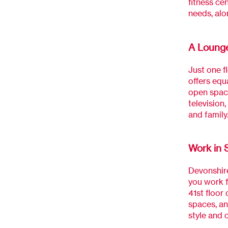
fitness cen
needs, alo
A Lounge
Just one f
offers equ
open space
television
and family
Work in 
Devonshire
you work f
41st floor
spaces, an
style and 