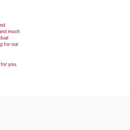
and
, and much
dual
ng for our
for you.