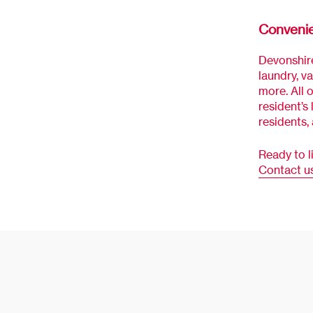
Conveni
Devonshire
laundry, v
more. All 
resident’s 
residents,
Ready to l
Contact u