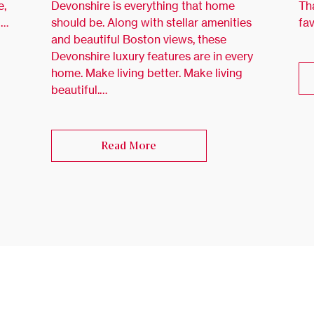
e,
Devonshire is everything that home
Th
 …
should be. Along with stellar amenities
fa
and beautiful Boston views, these
Devonshire luxury features are in every
home. Make living better. Make living
beautiful.…
Read More