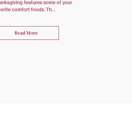
anksgiving features some of your
vorite comfort foods. Th…
Read More