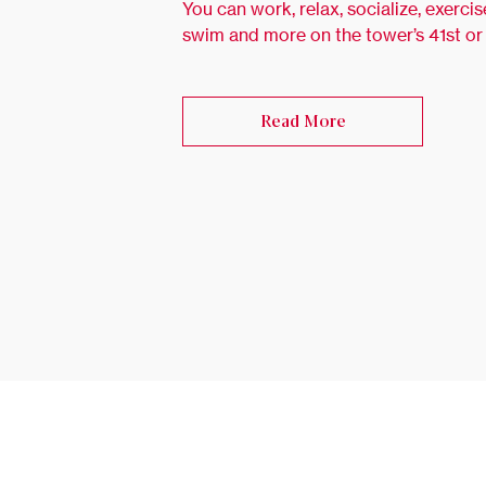
You can work, relax, socialize, exercis
swim and more on the tower’s 41st or
Read More