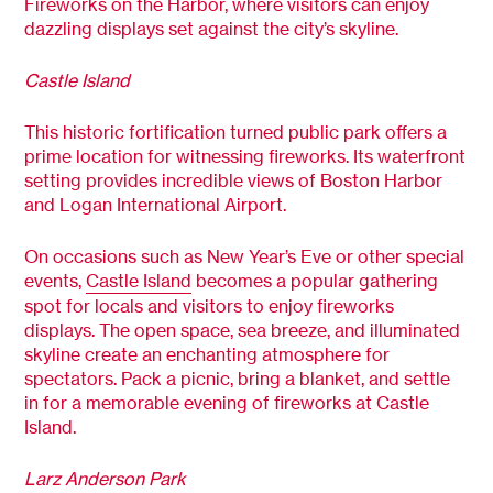
Fireworks on the Harbor, where visitors can enjoy
dazzling displays set against the city’s skyline.
Castle Island
This historic fortification turned public park offers a
prime location for witnessing fireworks. Its waterfront
setting provides incredible views of Boston Harbor
and Logan International Airport.
On occasions such as New Year’s Eve or other special
events,
Castle Island
becomes a popular gathering
spot for locals and visitors to enjoy fireworks
displays. The open space, sea breeze, and illuminated
skyline create an enchanting atmosphere for
spectators. Pack a picnic, bring a blanket, and settle
in for a memorable evening of fireworks at Castle
Island.
Larz Anderson Park