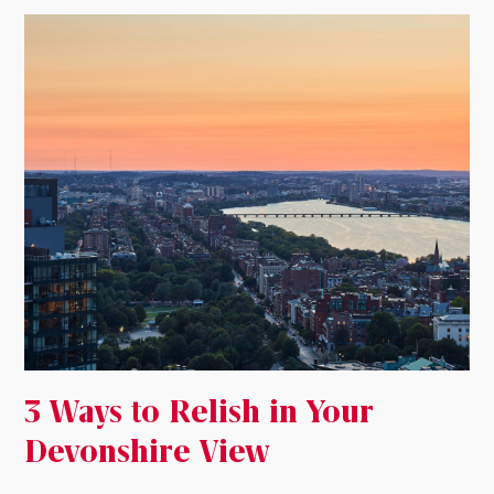
3 Ways to Relish in Your
Devonshire View