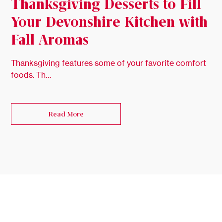
Thanksgiving Desserts to Fill
Your Devonshire Kitchen with
Fall Aromas
Thanksgiving features some of your favorite comfort
foods. Th…
Read More