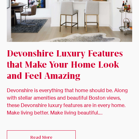
Devonshire Luxury Features
that Make Your Home Look
and Feel Amazing
Devonshire is everything that home should be. Along
with stellar amenities and beautiful Boston views,
these Devonshire luxury features are in every home.
Make living better. Make living beautiful.…
Read More