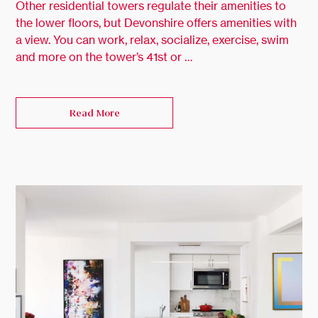
Other residential towers regulate their amenities to
the lower floors, but Devonshire offers amenities with
a view. You can work, relax, socialize, exercise, swim
and more on the tower’s 41st or …
Read More