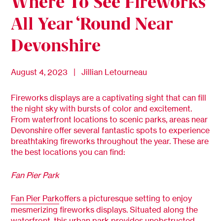
Where To See Fireworks
All Year ‘Round Near
Devonshire
August 4, 2023 | Jillian Letourneau
Fireworks displays are a captivating sight that can fill
the night sky with bursts of color and excitement.
From waterfront locations to scenic parks, areas near
Devonshire offer several fantastic spots to experience
breathtaking fireworks throughout the year. These are
the best locations you can find:
Fan Pier Park
Fan Pier Park
offers a picturesque setting to enjoy
mesmerizing fireworks displays. Situated along the
waterfront, this urban park provides unobstructed