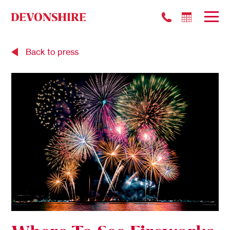
Back to press