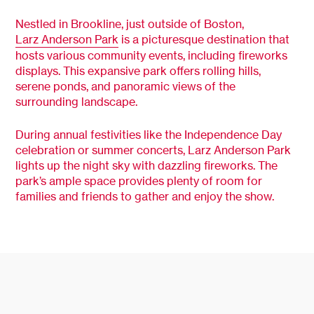
Nestled in Brookline, just outside of Boston,
Larz Anderson Park
is a picturesque destination that
hosts various community events, including fireworks
displays. This expansive park offers rolling hills,
serene ponds, and panoramic views of the
surrounding landscape.
During annual festivities like the Independence Day
celebration or summer concerts, Larz Anderson Park
lights up the night sky with dazzling fireworks. The
park’s ample space provides plenty of room for
families and friends to gather and enjoy the show.