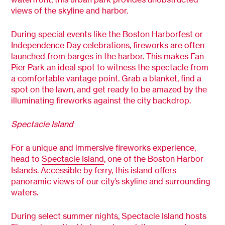
views of the skyline and harbor.
During special events like the Boston Harborfest or
Independence Day celebrations, fireworks are often
launched from barges in the harbor. This makes Fan
Pier Park an ideal spot to witness the spectacle from
a comfortable vantage point. Grab a blanket, find a
spot on the lawn, and get ready to be amazed by the
illuminating fireworks against the city backdrop.
Spectacle Island
For a unique and immersive fireworks experience,
head to
Spectacle Island
, one of the Boston Harbor
Islands. Accessible by ferry, this island offers
panoramic views of our city’s skyline and surrounding
waters.
During select summer nights, Spectacle Island hosts