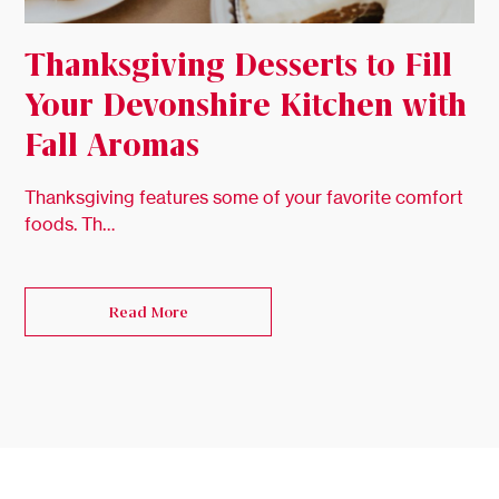
Thanksgiving Desserts to Fill
Your Devonshire Kitchen with
Fall Aromas
Thanksgiving features some of your favorite comfort
foods. Th…
Read More