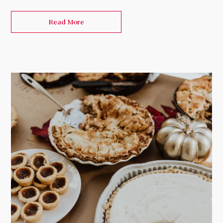
Read More