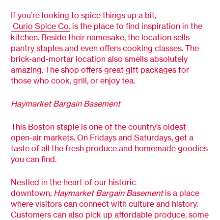
If you’re looking to spice things up a bit,
Curio Spice Co.
is the place to find inspiration in the
kitchen. Beside their namesake, the location sells
pantry staples and even offers cooking classes. The
brick-and-mortar location also smells absolutely
amazing. The shop offers great gift packages for
those who cook, grill, or enjoy tea.
Haymarket Bargain Basement
This Boston staple is one of the country’s oldest
open-air markets. On Fridays and Saturdays, get a
taste of all the fresh produce and homemade goodies
you can find.
Nestled in the heart of our historic
downtown,
Haymarket Bargain Basement
is a place
where visitors can connect with culture and history.
Customers can also pick up affordable produce, some