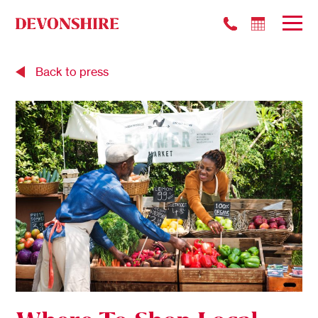
Back to press