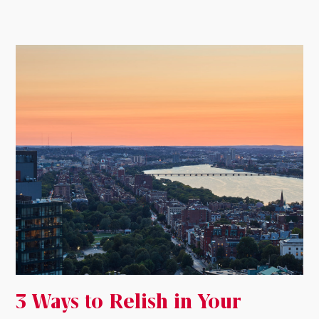
3 Ways to Relish in Your