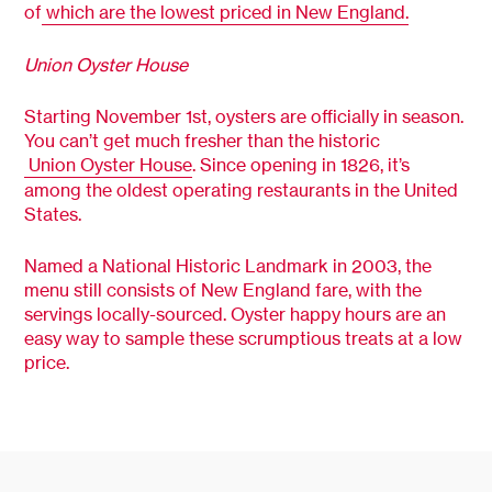
of
which are the lowest priced in New England.
Union Oyster House
Starting November 1st, oysters are officially in season.
You can’t get much fresher than the historic
Union Oyster House
. Since opening in 1826, it’s
among the oldest operating restaurants in the United
States.
Named a National Historic Landmark in 2003, the
menu still consists of New England fare, with the
servings locally-sourced. Oyster happy hours are an
easy way to sample these scrumptious treats at a low
price.