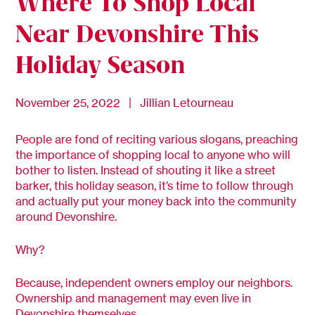
Where To Shop Local
Near Devonshire This
Holiday Season
November 25, 2022 | Jillian Letourneau
People are fond of reciting various slogans, preaching
the importance of shopping local to anyone who will
bother to listen. Instead of shouting it like a street
barker, this holiday season, it’s time to follow through
and actually put your money back into the community
around Devonshire.
Why?
Because, independent owners employ our neighbors.
Ownership and management may even live in
Devonshire themselves.