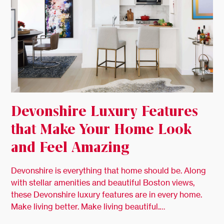
Devonshire Luxury Features
that Make Your Home Look
and Feel Amazing
Devonshire is everything that home should be. Along
with stellar amenities and beautiful Boston views,
these Devonshire luxury features are in every home.
Make living better. Make living beautiful.…