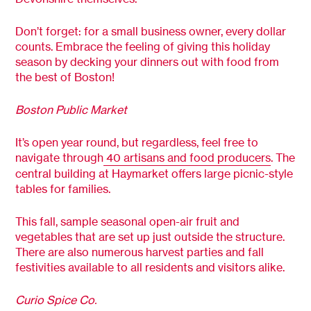
Don’t forget: for a small business owner, every dollar
counts. Embrace the feeling of giving this holiday
season by decking your dinners out with food from
the best of Boston!
Boston Public Market
It’s open year round, but regardless, feel free to
navigate through
40 artisans and food producers
. The
central building at Haymarket offers large picnic-style
tables for families.
This fall, sample seasonal open-air fruit and
vegetables that are set up just outside the structure.
There are also numerous harvest parties and fall
festivities available to all residents and visitors alike.
Curio Spice Co.