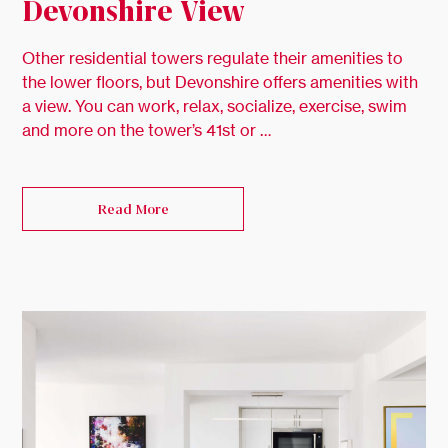
Devonshire View
Other residential towers regulate their amenities to
the lower floors, but Devonshire offers amenities with
a view. You can work, relax, socialize, exercise, swim
and more on the tower’s 41st or …
Read More