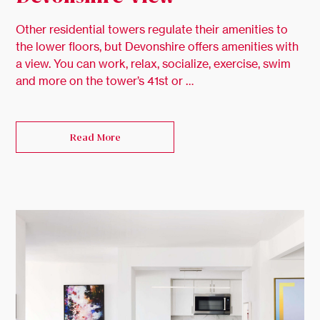
Other residential towers regulate their amenities to
the lower floors, but Devonshire offers amenities with
a view. You can work, relax, socialize, exercise, swim
and more on the tower’s 41st or …
Read More