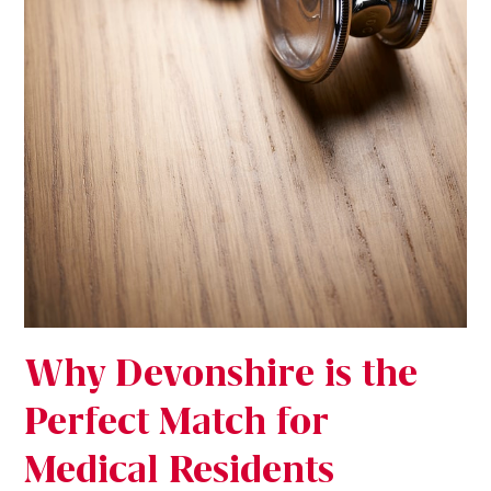
Why Devonshire is the
Perfect Match for
Medical Residents