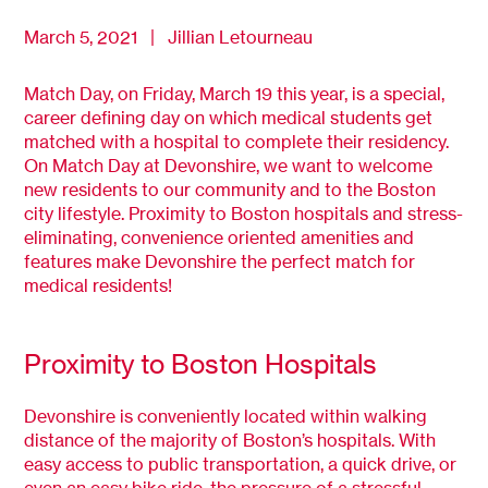
March 5, 2021 | Jillian Letourneau
Match Day, on Friday, March 19 this year, is a special,
career defining day on which medical students get
matched with a hospital to complete their residency.
On Match Day at Devonshire, we want to welcome
new residents to our community and to the Boston
city lifestyle. Proximity to Boston hospitals and stress-
eliminating, convenience oriented amenities and
features make Devonshire the perfect match for
medical residents!
Proximity to Boston Hospitals
Devonshire is conveniently located within walking
distance of the majority of Boston’s hospitals. With
easy access to public transportation, a quick drive, or
even an easy bike ride, the pressure of a stressful