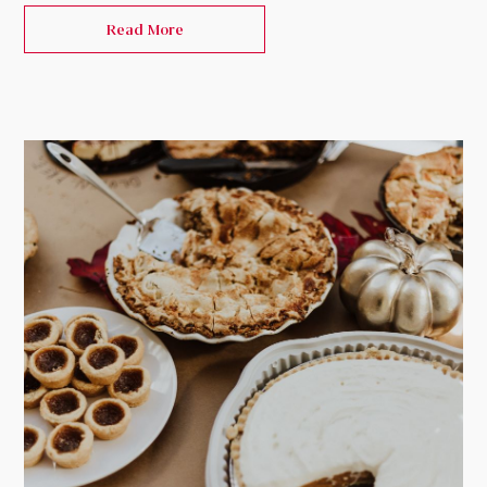
Read More