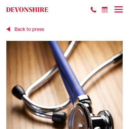
Back to press