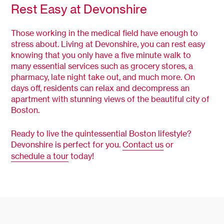
Rest Easy at Devonshire
Those working in the medical field have enough to
stress about. Living at Devonshire, you can rest easy
knowing that you only have a five minute walk to
many essential services such as grocery stores, a
pharmacy, late night take out, and much more. On
days off, residents can relax and decompress an
apartment with stunning views of the beautiful city of
Boston.
Ready to live the quintessential Boston lifestyle?
Devonshire is perfect for you.
Contact us
or
schedule a tour
today!