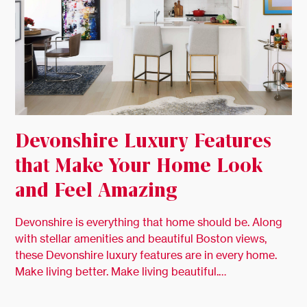
Devonshire Luxury Features
that Make Your Home Look
and Feel Amazing
Devonshire is everything that home should be. Along
with stellar amenities and beautiful Boston views,
these Devonshire luxury features are in every home.
Make living better. Make living beautiful.…