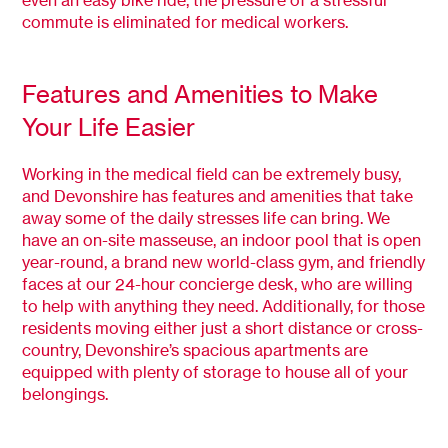
commute is eliminated for medical workers.
Features and Amenities to Make
Your Life Easier
Working in the medical field can be extremely busy,
and Devonshire has features and amenities that take
away some of the daily stresses life can bring. We
have an on-site masseuse, an indoor pool that is open
year-round, a brand new world-class gym, and friendly
faces at our 24-hour concierge desk, who are willing
to help with anything they need. Additionally, for those
residents moving either just a short distance or cross-
country, Devonshire’s spacious apartments are
equipped with plenty of storage to house all of your
belongings.