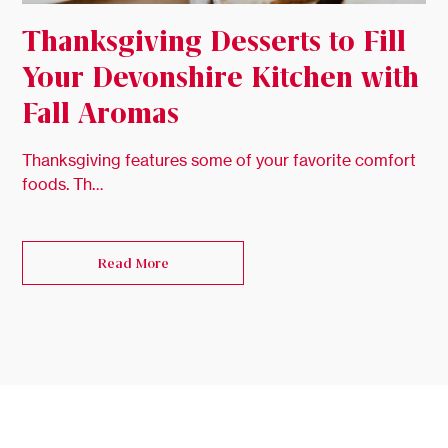
Thanksgiving Desserts to Fill
Your Devonshire Kitchen with
Fall Aromas
Thanksgiving features some of your favorite comfort
foods. Th…
Read More