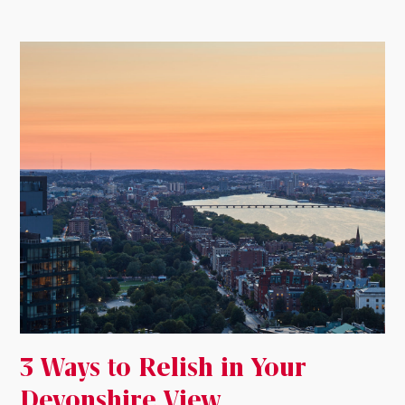
3 Ways to Relish in Your
Devonshire View