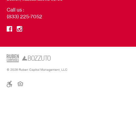
Call us :
(833) 225-7052
© 2026 Ruben Capital Management, LLC