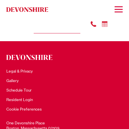
#3505
Apply
$5201
Legal & Privacy
Gallery
Schedule Tour
Resident Login
Cookie Preferences
One Devonshire Place
Boston, Massachusetts 02109