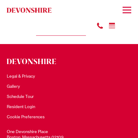
#3605
Apply
$5355
Legal & Privacy
Gallery
Schedule Tour
Resident Login
Cookie Preferences
One Devonshire Place
Boston, Massachusetts 02109