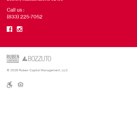
Call us :
(833) 225-7052
© 2026 Ruben Capital Management, LLC