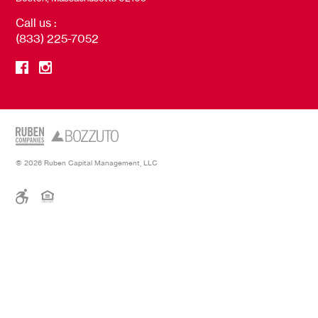
Call us :
(833) 225-7052
© 2026 Ruben Capital Management, LLC