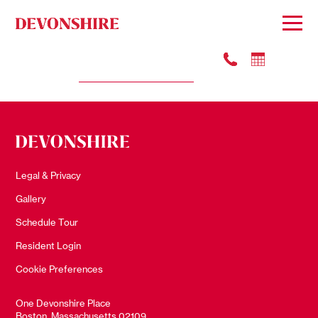
#3614
Apply
$4099
Legal & Privacy
Gallery
Schedule Tour
Resident Login
Cookie Preferences
One Devonshire Place
Boston, Massachusetts 02109