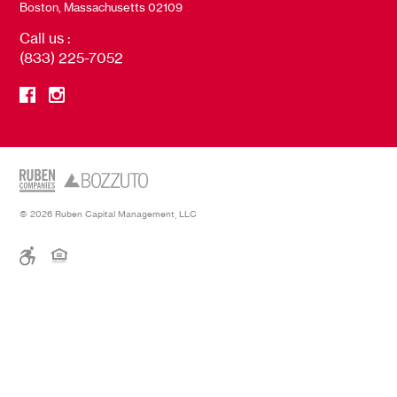
Boston, Massachusetts 02109
Call us :
(833) 225-7052
© 2026 Ruben Capital Management, LLC