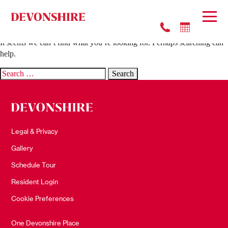
Nothing Found
It seems we can’t find what you’re looking for. Perhaps searching can
help.
Search
for:
Legal & Privacy
Gallery
Schedule Tour
Resident Login
Cookie Preferences
One Devonshire Place