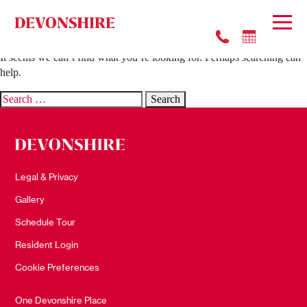
Nothing Found
It seems we can’t find what you’re looking for. Perhaps searching can
help.
Search
for:
Legal & Privacy
Gallery
Schedule Tour
Resident Login
Cookie Preferences
One Devonshire Place