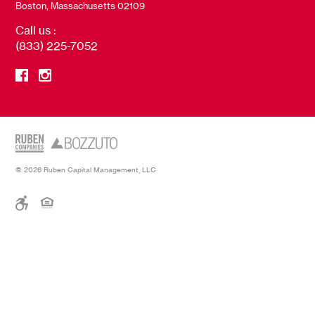
Boston, Massachusetts 02109
Call us :
(833) 225-7052
© 2026 Ruben Capital Management, LLC