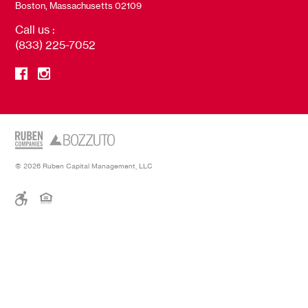
Boston, Massachusetts 02109
Call us :
(833) 225-7052
© 2026 Ruben Capital Management, LLC