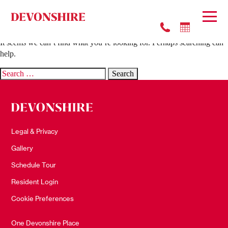
Nothing Found
It seems we can’t find what you’re looking for. Perhaps searching can
help.
Search
for:
Legal & Privacy
Gallery
Schedule Tour
Resident Login
Cookie Preferences
One Devonshire Place