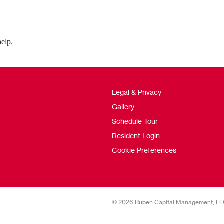
help.
Legal & Privacy
Gallery
Schedule Tour
Resident Login
Cookie Preferences
© 2026 Ruben Capital Management, L