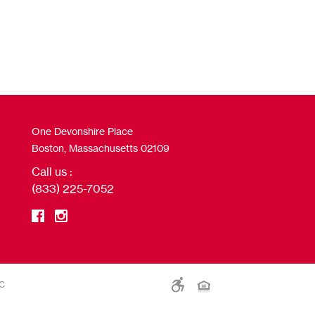
One Devonshire Place
Boston, Massachusetts 02109
Call us :
(833) 225-7052
LC