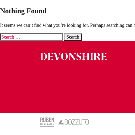
Nothing Found
It seems we can’t find what you’re looking for. Perhaps searching can 
Search
for: