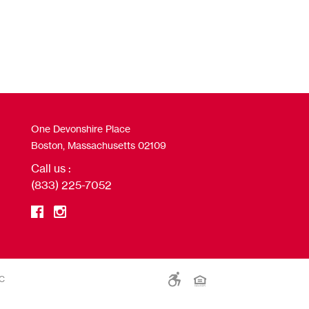
One Devonshire Place
Boston, Massachusetts 02109
Call us :
(833) 225-7052
LC