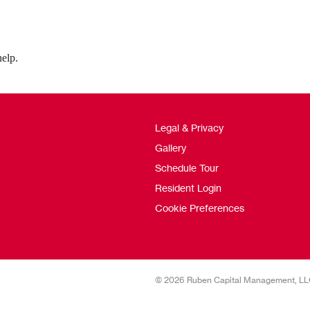
help.
Legal & Privacy
Gallery
Schedule Tour
Resident Login
Cookie Preferences
© 2026 Ruben Capital Management, L