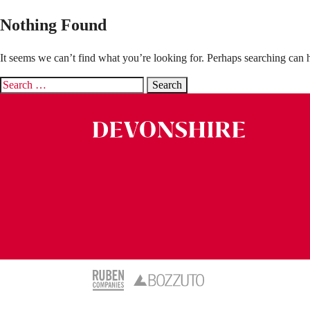
Nothing Found
It seems we can’t find what you’re looking for. Perhaps searching can 
Search
for: