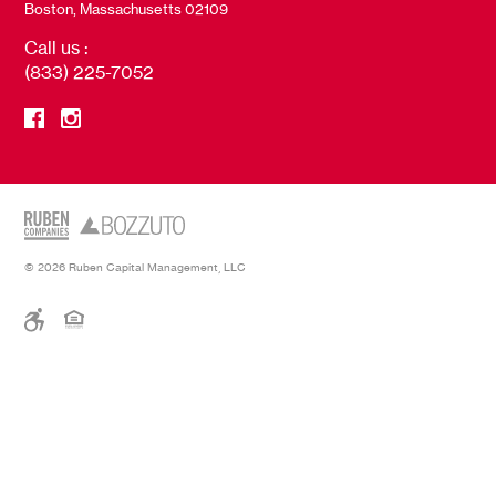
Boston, Massachusetts 02109
Call us :
(833) 225-7052
© 2026 Ruben Capital Management, LLC