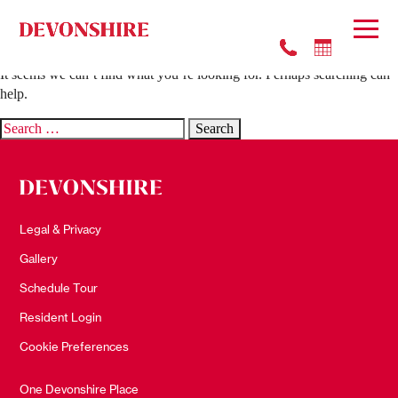
Nothing Found
It seems we can’t find what you’re looking for. Perhaps searching can
help.
Search
for:
Legal & Privacy
Gallery
Schedule Tour
Resident Login
Cookie Preferences
One Devonshire Place