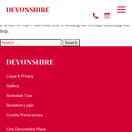
Nothing Found
It seems we can’t find what you’re looking for. Perhaps searching can
help.
Search
for:
Legal & Privacy
Gallery
Schedule Tour
Resident Login
Cookie Preferences
One Devonshire Place