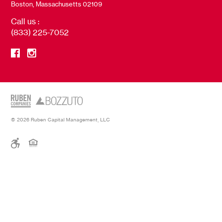
Boston, Massachusetts 02109
Call us :
(833) 225-7052
© 2026 Ruben Capital Management, LLC