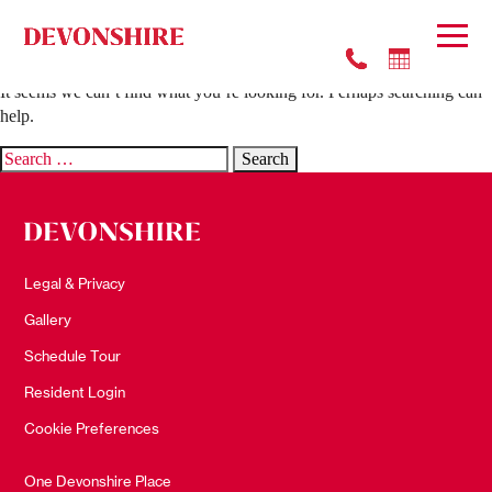
Nothing Found
It seems we can’t find what you’re looking for. Perhaps searching can
help.
Search
for:
Legal & Privacy
Gallery
Schedule Tour
Resident Login
Cookie Preferences
One Devonshire Place