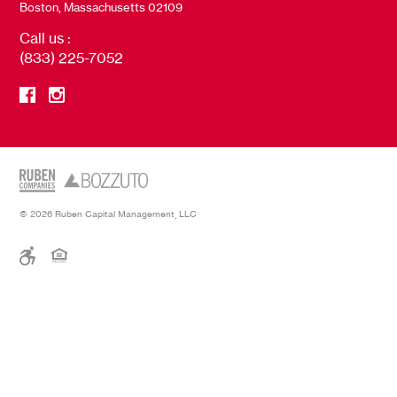
Boston, Massachusetts 02109
Call us :
(833) 225-7052
© 2026 Ruben Capital Management, LLC