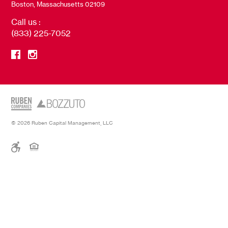
Boston, Massachusetts 02109
Call us :
(833) 225-7052
© 2026 Ruben Capital Management, LLC