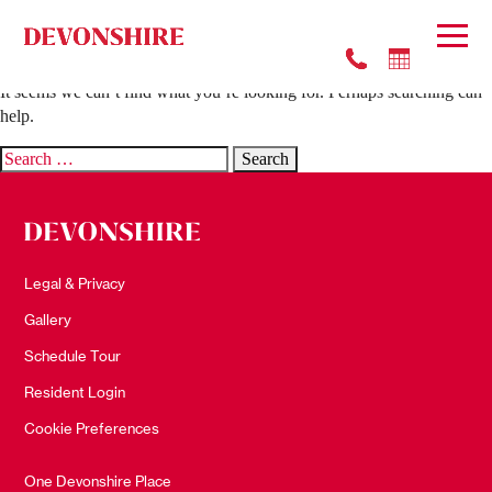
Nothing Found
It seems we can’t find what you’re looking for. Perhaps searching can
help.
Search
for:
Legal & Privacy
Gallery
Schedule Tour
Resident Login
Cookie Preferences
One Devonshire Place