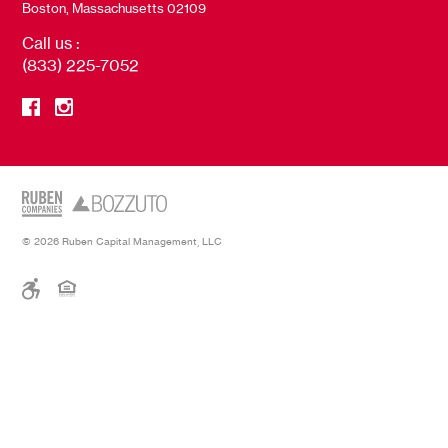
Boston, Massachusetts 02109
Call us :
(833) 225-7052
© 2026 Ruben Capital Management, LLC