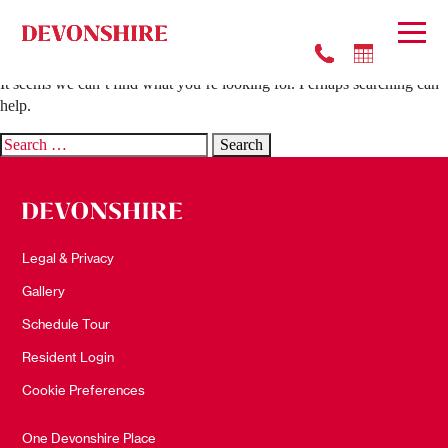
Nothing Found
It seems we can’t find what you’re looking for. Perhaps searching can
help.
Search
for:
Legal & Privacy
Gallery
Schedule Tour
Resident Login
Cookie Preferences
One Devonshire Place