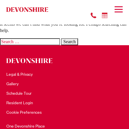
Nothing Found
It seems we can’t find what you’re looking for. Perhaps searching can
help.
Search
for:
Legal & Privacy
Gallery
Schedule Tour
Resident Login
Cookie Preferences
One Devonshire Place