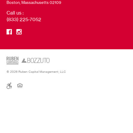
Boston, Massachusetts 02109
Call us :
(833) 225-7052
© 2026 Ruben Capital Management, LLC