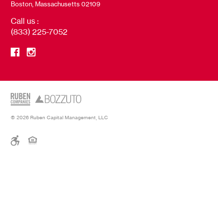
Boston, Massachusetts 02109
Call us :
(833) 225-7052
© 2026 Ruben Capital Management, LLC