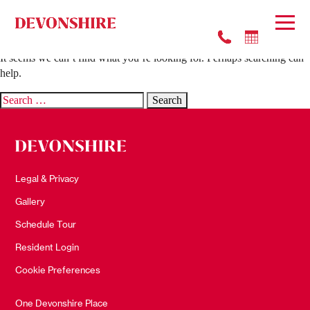
Nothing Found
It seems we can’t find what you’re looking for. Perhaps searching can
help.
Search
for:
Legal & Privacy
Gallery
Schedule Tour
Resident Login
Cookie Preferences
One Devonshire Place