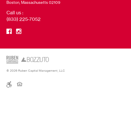
Boston, Massachusetts 02109
Call us :
(833) 225-7052
© 2026 Ruben Capital Management, LLC