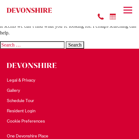
Nothing Found
It seems we can’t find what you’re looking for. Perhaps searching can
help.
Search
for:
Legal & Privacy
Gallery
Schedule Tour
Resident Login
Cookie Preferences
One Devonshire Place