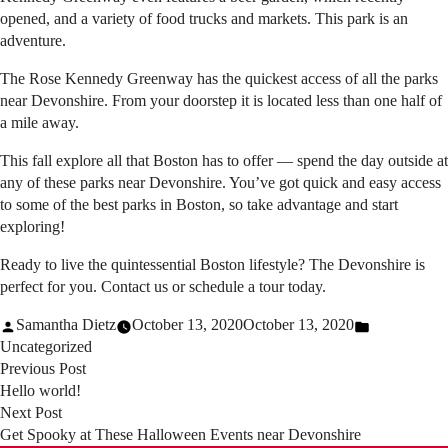
opened, and a variety of food trucks and markets. This park is an
adventure.
The Rose Kennedy Greenway has the quickest access of all the parks
near Devonshire. From your doorstep it is located less than one half of
a mile away.
This fall explore all that Boston has to offer — spend the day outside at
any of these parks near Devonshire. You’ve got quick and easy access
to some of the best parks in Boston, so take advantage and start
exploring!
Ready to live the quintessential Boston lifestyle? The Devonshire is
perfect for you.
Contact us
or
schedule a tour
today.
Posted
Posted
Samantha Dietz
October 13, 2020
October 13, 2020
by
in
Uncategorized
Previous
Post
Previous Post
post:
Hello world!
navigation
Next
Next Post
post:
Get Spooky at These Halloween Events near Devonshire