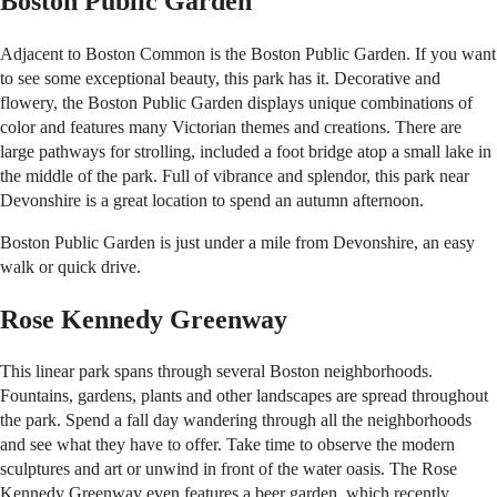
Boston Public Garden
Adjacent to Boston Common is the Boston Public Garden. If you want
to see some exceptional beauty, this park has it. Decorative and
flowery, the Boston Public Garden displays unique combinations of
color and features many Victorian themes and creations. There are
large pathways for strolling, included a foot bridge atop a small lake in
the middle of the park. Full of vibrance and splendor, this park near
Devonshire is a great location to spend an autumn afternoon.
Boston Public Garden is just under a mile from Devonshire, an easy
walk or quick drive.
Rose Kennedy Greenway
This linear park spans through several Boston neighborhoods.
Fountains, gardens, plants and other landscapes are spread throughout
the park. Spend a fall day wandering through all the neighborhoods
and see what they have to offer. Take time to observe the modern
sculptures and art or unwind in front of the water oasis. The Rose
Kennedy Greenway even features a beer garden, which recently