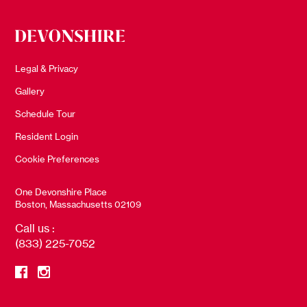
Legal & Privacy
Gallery
Schedule Tour
Resident Login
Cookie Preferences
One Devonshire Place
Boston, Massachusetts 02109
Call us :
(833) 225-7052