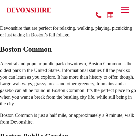
A crisp breeze on a sunny afternoon has healing powers. When the
autumn weather demands to be appreciated, you have no choice but to
get outside and take it all in. Luckily, there are many parks near
Devonshire that are perfect for relaxing, walking, playing, picnicking
or just taking in Boston’s fall foliage.
Boston Common
A central and popular public park downtown, Boston Common is the
oldest park in the United States. Informational statues fill the park so
you can learn as you explore. It has more than history to offer, though.
Large walkways, grassy areas and other greenery, fountains and a
gazebo can all be found in Boston Common. It’s the perfect place to go
when you want a break from the bustling city life, while still being in
the city.
Boston Common is just a half mile, or approximately a 9 minute, walk
from Devonshire.